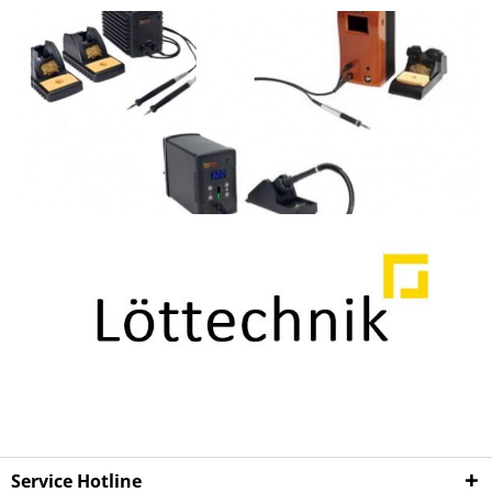
Service Hotline